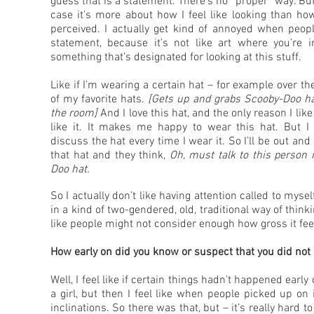
guess that is a statement. There’s no “proper” way. Bu
case it’s more about how I feel like looking than ho
perceived. I actually get kind of annoyed when peopl
statement, because it’s not like art where you’re i
something that’s designated for looking at this stuff.
Like if I’m wearing a certain hat – for example over the
of my favorite hats.
[Gets up and grabs Scooby-Doo h
the room]
And I love this hat, and the only reason I like
like it. It makes me happy to wear this hat. But I
discuss the hat every time I wear it. So I’ll be out an
that hat and they think,
Oh, must talk to this person 
Doo hat.
So I actually don’t like having attention called to myse
in a kind of two-gendered, old, traditional way of thin
like people might not consider enough how gross it feel
How early on did you know or suspect that you did not i
Well, I feel like if certain things hadn’t happened earl
a girl, but then I feel like when people picked up on
inclinations. So there was that, but – it’s really hard 