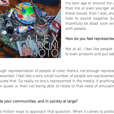
my own age or around my ag
than me or even younger a
these issues than I was, a
hate to sound negative, 
thankfully be dead soon enou
with people.
How do you feel represented
Not at all. I feel like peop
to even pinpoint and put la
ugh representation of people of color, there’s not enough repres
esented. I feel like a very small number of people are represent
ulate that. So really no one’s represented in the media, if anyth
queer is their not being able to relate to that need of emulati
 your communities, and in society at large?
 a million ways to approach that question. When it comes to politic