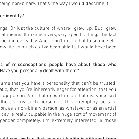
being non-binary. That’s the way I would describe it.
r identity?
gs. Or just the culture of where I grew up. But I grew
 means. It means a very, very specific thing. The fact
 shocking every day. And I don’t mean that to sound self-
 of my life as much as I’ve been able to, I would have been
es of misconceptions people have about those who
? Have you personally dealt with them?
ume that you have a personality that can’t be trusted,
tic, that you’re inherently eager for attention, that you
d-up person. And that doesn’t mean that everyone isn’t
 there’s any such person as this exemplary person.
on, as a non-binary person, as whatever, or as an artist
 day is really culpable in the huge sort of movement of
gender completely. I’m extremely interested in those