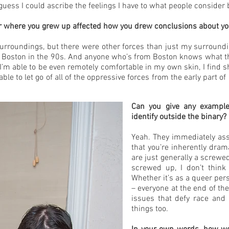
 guess I could ascribe the feelings I have to what people consider 
r where you grew up affected how you drew conclusions about you
urroundings, but there were other forces than just my surroundin
h Boston in the 90s. And anyone who’s from Boston knows what that
at I’m able to be even remotely comfortable in my own skin, I find
be able to let go of all of the oppressive forces from the early part
Can you give any exampl
identify outside the binary
Yeah. They immediately ass
that you’re inherently drama
are just generally a screwe
screwed up, I don’t think
Whether it’s as a queer pers
– everyone at the end of the
issues that defy race and 
things too.