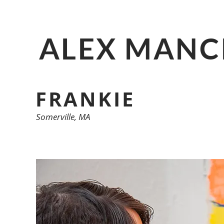
ALEX MANC
FRANKIE
Somerville, MA