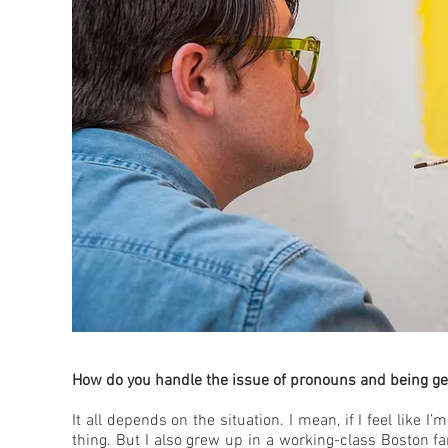
How do you handle the issue of pronouns and being ge
It all depends on the situation. I mean, if I feel like I
thing. But I also grew up in a working-class Boston fam