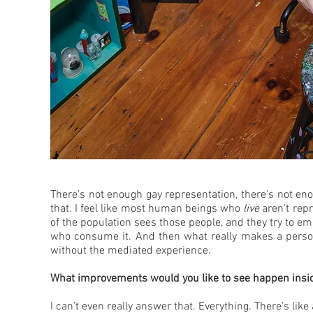
There’s not enough gay representation, there’s not eno
that. I feel like most human beings who
live
aren’t repr
of the population sees those people, and they try to em
who consume it. And then what really makes a person 
without the mediated experience.
What improvements would you like to see happen inside
I can’t even really answer that. Everything. There’s like