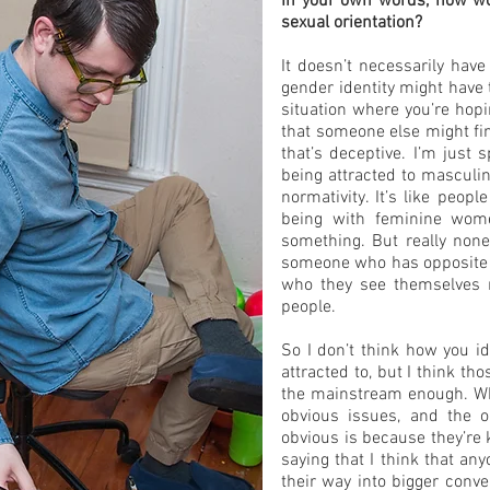
In your own words, how wou
sexual orientation?
It doesn’t necessarily have
gender identity might have t
situation where you’re hopi
that someone else might fin
that’s deceptive. I’m just 
being attracted to masculine
normativity. It’s like peo
being with feminine wom
something. But really none
someone who has opposite q
who they see themselves mi
people.
So I don’t think how you i
attracted to, but I think th
the mainstream enough. Wh
obvious issues, and the 
obvious is because they’re 
saying that I think that an
their way into bigger conv