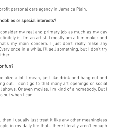
profit personal care agency in Jamaica Plain.
hobbies or special interests?
I consider my real and primary job as much as my day
efinitely is, I’m an artist. I mostly am a film maker and
that’s my main concern. I just don’t really make any
very once in a while, I’ll sell something, but I don’t try
ther.
or fun?
ocialize a lot. I mean, just like drink and hang out and
ing out. I don’t go to that many art openings or social
l shows. Or even movies. I’m kind of a homebody. But I
 go out when I can.
e, then I usually just treat it like any other meaningless
ple in my daily life that… there literally aren’t enough