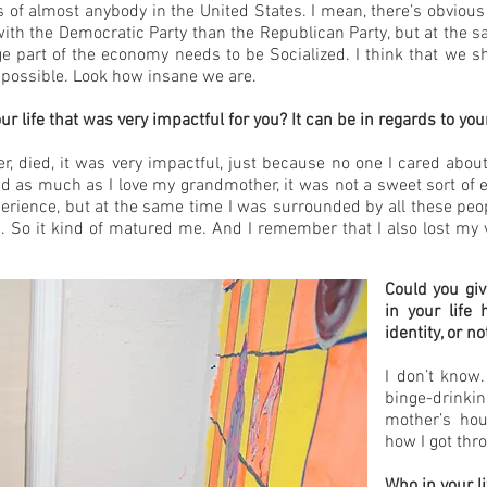
ts of almost anybody in the United States. I mean, there’s obvious
e with the Democratic Party than the Republican Party, but at the
huge part of the economy needs to be Socialized. I think that we 
y possible. Look how insane we are.
life that was very impactful for you? It can be in regards to your 
died, it was very impactful, just because no one I cared about 
nd as much as I love my grandmother, it was not a sweet sort of 
perience, but at the same time I was surrounded by all these peo
 So it kind of matured me. And I remember that I also lost my vir
Could you giv
in your life
identity, or no
I don’t know.
binge-drinki
mother’s hou
how I got thro
Who in your l