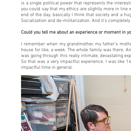
is a single political power that represents the interes
you could say that my ethics are slightly more in lin
end of the day, basically I think that society and a 
Socialization and de-militarization. And it’s completel
Could you tell me about an experience or moment in your 
I remember when my grandmother, my father’s mother, 
house for like, a week. The whole family was there. A
was going through this really intimate, devastating ex
So that was a very impactful experience. I was like 14.
impactful time in general.