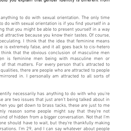
ld you explain that gender identity is different from
 anything to do with sexual orientation. The only time
o do with sexual orientation is if you find yourself in a
ng that you might be able to present yourself in a way
d attractive because you know their tastes. Of course,
speculating. I think that the idea that feminine means
 is extremely false, and it all goes back to cis-hetero
ple think that the obvious conclusion of masculine men
en is feminine men being with masculine men or
 of that matters. For every person that’s attracted to
ualities, there are people who are attracted to people
rrored in. I personally am attracted to all sorts of
dentify necessarily has anything to do with who you’re
ose are two issues that just aren’t being talked about in
en you get down to brass tacks, these are just to me
only reason some people might say that they’re not
kind of hidden from a bigger conversation. Not that I’m
yone should have to wait, but they’re thankfully making
ersations. I’m 29, and I can say whatever about people