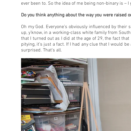
ever been to. So the idea of me being non-binary is – I
Do you think anything about the way you were raised o
Oh my God. Everyone’s obviously influenced by their s
up, y’know, in a working-class white family from Sout
that I turned out as I did at the age of 29, the fact th
pitying, it’s just a fact. If I had any clue that I would 
surprised. That’s all.