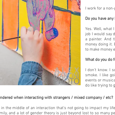
I work for a non-
Do you have any 
Yes. Well, what 
job I would say d
a painter. And 
money doing it. E
to make money ei
What do you do f
I don’t know. I s
smoke. I like go
events or musica
do like trying to
ndered when interacting with strangers / mixed company / etc?
’m in the middle of an interaction that’s not going to impact my lif
ily, and a lot of gender theory is just beyond lost to so many peo