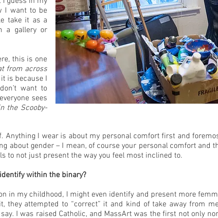
t I guess in my
w I want to be
e take it as a
n a gallery or
re, this is one
at from across
 it is because I
 don’t want to
d everyone sees
in the Scooby-
lf. Anything I wear is about my personal comfort first and foremost
king about gender – I mean, of course your personal comfort and th
s to not just present the way you feel most inclined to.
dentify within the binary?
y on in my childhood, I might even identify and present more femme t
 it, they attempted to “correct” it and kind of take away from m
to say. I was raised Catholic, and MassArt was the first not only no