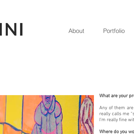
INI
About
Portfolio
What are your p
Any of them are 
really calls me 
I’m really fine wi
Where do you wo