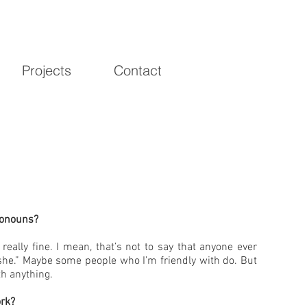
Projects
Contact
ronouns?
really fine. I mean, that’s not to say that anyone ever
“she.” Maybe some people who I’m friendly with do. But
th anything.
rk?