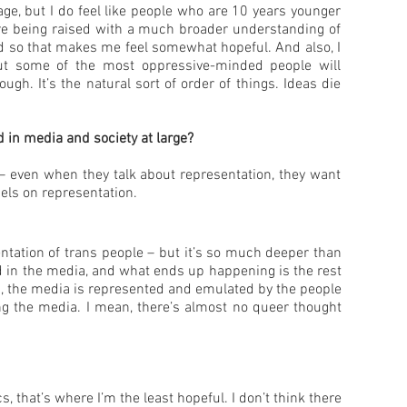
e, but I do feel like people who are 10 years younger
re being raised with a much broader understanding of
nd so that makes me feel somewhat hopeful. And also, I
but some of the most oppressive-minded people will
gh. It’s the natural sort of order of things. Ideas die
 in media and society at large?
le – even when they talk about representation, they want
bels on representation.
entation of trans people – but it’s so much deeper than
ed in the media, and what ends up happening is the rest
ing, the media is represented and emulated by the people
ng the media. I mean, there’s almost no queer thought
s, that’s where I’m the least hopeful. I don’t think there