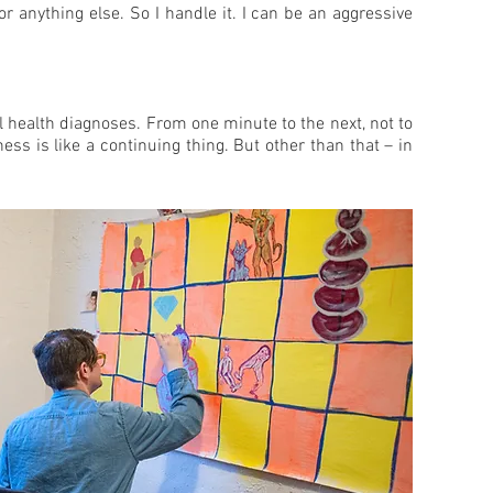
r anything else. So I handle it. I can be an aggressive
al health diagnoses. From one minute to the next, not to
ss is like a continuing thing. But other than that – in