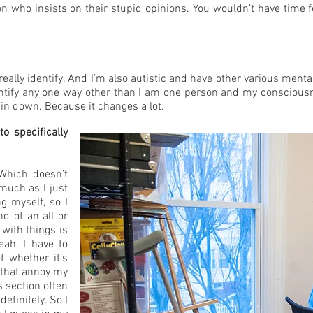
on who insists on their stupid opinions. You wouldn’t have time fo
 really identify. And I’m also autistic and have other various ment
entify any one way other than I am one person and my consciousne
 pin down. Because it changes a lot.
o specifically
 Which doesn’t
 much as I just
g myself, so I
d of an all or
with things is
eah, I have to
f whether it’s
s that annoy my
 section often
finitely. So I