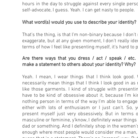
hours in the day to struggle against every single pers
self-advocate, I guess. Yeah. I can get nasty to people.
What word(s) would you use to describe your identity?
That’s the thing, is that I’m non-binary because I don’t
exaggerate, but at any given moment, I don’t really id
terms of how I feel like presenting myself, it’s hard to
Are there ways that you dress / act / speak / etc. t
make a statement to others about your identity? Why?
Yeah. I mean, I wear things that I think look good.
necessarily mean things that I think I look good in as
like those garments. I kind of struggle with presentin
have to be kind of obsessive about it, because I’m kin
nothing person in terms of the way I’m able to engage 
either with lots of enthusiasm or I just can’t. So, y
present myself just very obsessively. But in terms o
masculine or feminine, y’know, I definitely wear thing
dad or something. And I definitely shop in the women’s
enough where most people would consider me a man, de