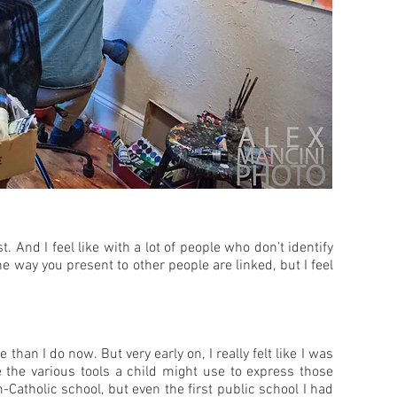
. And I feel like with a lot of people who don’t identify
e way you present to other people are linked, but I feel
han I do now. But very early on, I really felt like I was
e the various tools a child might use to express those
n-Catholic school, but even the first public school I had