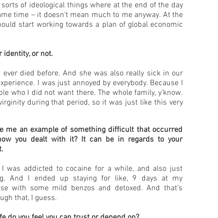
 sorts of ideological things where at the end of the day
 same time – it doesn’t mean much to me anyway. At the
should start working towards a plan of global economic
identity, or not.
ever died before. And she was also really sick in our
experience. I was just annoyed by everybody. Because I
ple who I did not want there. The whole family, y’know.
ginity during that period, so it was just like this very
e me an example of something difficult that occurred
 how you dealt with it? It can be in regards to your
t.
 I was addicted to cocaine for a while, and also just
ng. And I ended up staying for like, 9 days at my
se with some mild benzos and detoxed. And that’s
ugh that, I guess.
ife do you feel you can trust or depend on?