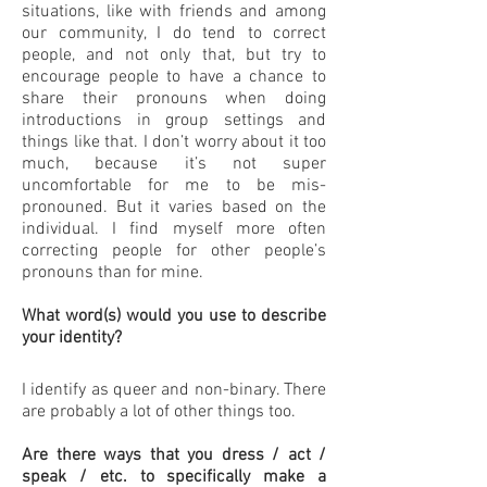
situations, like with friends and among
our community, I do tend to correct
people, and not only that, but try to
encourage people to have a chance to
share their pronouns when doing
introductions in group settings and
things like that. I don’t worry about it too
much, because it’s not super
uncomfortable for me to be mis-
pronouned. But it varies based on the
individual. I find myself more often
correcting people for other people’s
pronouns than for mine.
What word(s) would you use to describe
your identity?
I identify as queer and non-binary. There
are probably a lot of other things too.
Are there ways that you dress / act /
speak / etc. to specifically make a