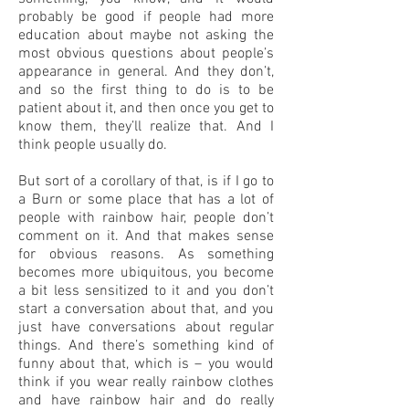
probably be good if people had more
education about maybe not asking the
most obvious questions about people’s
appearance in general. And they don’t,
and so the first thing to do is to be
patient about it, and then once you get to
know them, they’ll realize that. And I
think people usually do.
But sort of a corollary of that, is if I go to
a Burn or some place that has a lot of
people with rainbow hair, people don’t
comment on it. And that makes sense
for obvious reasons. As something
becomes more ubiquitous, you become
a bit less sensitized to it and you don’t
start a conversation about that, and you
just have conversations about regular
things. And there’s something kind of
funny about that, which is – you would
think if you wear really rainbow clothes
and have rainbow hair and do really