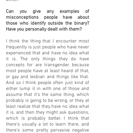
Can you give any examples of
misconceptions people have about
those who identify outside the binary?
Have you personally dealt with them?
I think the thing that I encounter most
frequently is just people who have never
experienced that and have no idea what
it is. The only things they do have
concepts for are transgender, because
most people have at least heard of that,
or gay and lesbian and things like that.
And so I think people often just kind of
either lump it in with one of those and
assume that it’s the same thing, which
probably is going to be wrong, or they at
least realize that they have no idea what
it is, and then they might ask questions,
which is probably better. I think that
there’s usually a lot to learn there, and
there’s some pretty pervasive negative