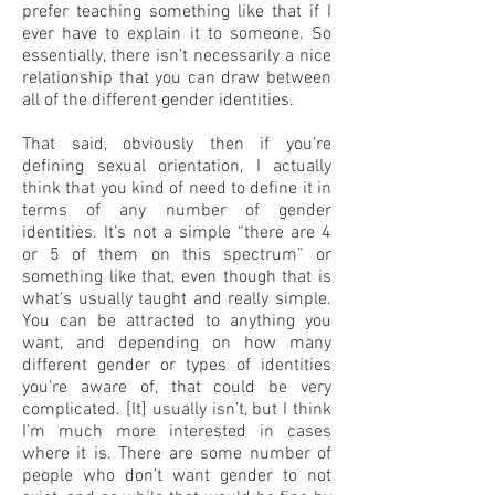
prefer teaching something like that if I
ever have to explain it to someone. So
essentially, there isn’t necessarily a nice
relationship that you can draw between
all of the different gender identities.
That said, obviously then if you’re
defining sexual orientation, I actually
think that you kind of need to define it in
terms of any number of gender
identities. It’s not a simple “there are 4
or 5 of them on this spectrum” or
something like that, even though that is
what’s usually taught and really simple.
You can be attracted to anything you
want, and depending on how many
different gender or types of identities
you’re aware of, that could be very
complicated. [It] usually isn’t, but I think
I’m much more interested in cases
where it is. There are some number of
people who don’t want gender to not