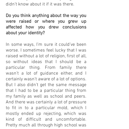
didn’t know about it if it was there.
Do you think anything about the way you
were raised or where you grew up
affected how you drew conclusions
about your identity?
In some ways, I’m sure it could’ve been
worse. I sometimes feel lucky that I was
raised without a lot of religion, first of all,
so without ideas that I should be a
particular thing. From family there
wasn’t a lot of guidance either, and I
certainly wasn’t aware of a lot of options.
But I also didn’t get the same message
that I had to be a particular thing from
my family as well as school and peers.
And there was certainly a lot of pressure
to fit in to a particular mold, which I
mostly ended up rejecting, which was
kind of difficult and uncomfortable.
Pretty much all through high school was