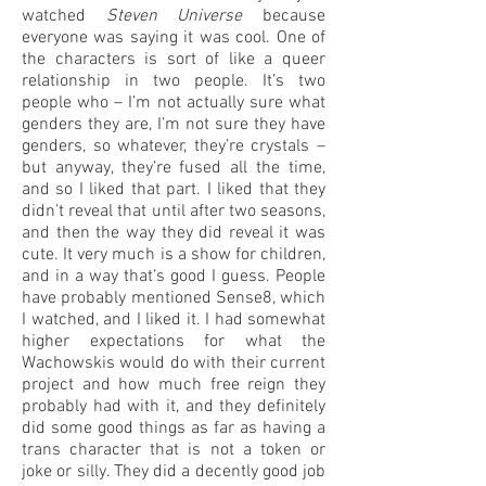
watched
Steven Universe
because
everyone was saying it was cool. One of
the characters is sort of like a queer
relationship in two people. It’s two
people who – I’m not actually sure what
genders they are, I’m not sure they have
genders, so whatever, they’re crystals –
but anyway, they’re fused all the time,
and so I liked that part. I liked that they
didn’t reveal that until after two seasons,
and then the way they did reveal it was
cute. It very much is a show for children,
and in a way that’s good I guess. People
have probably mentioned Sense8, which
I watched, and I liked it. I had somewhat
higher expectations for what the
Wachowskis would do with their current
project and how much free reign they
probably had with it, and they definitely
did some good things as far as having a
trans character that is not a token or
joke or silly. They did a decently good job