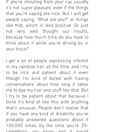
If you’re shouting from your car, usually
it’s not super pleasant, even if the things
that you’re saying are nice. But I will get
people saying, “What are you?” or things
like that, which is less positive. Or just
not very well thought out insults,
because how much time do you have to
think about it while you’re driving by in
your truck?
I get a lot of people expressing interest
in my rainbow hair all the time, and I try
to be nice and patient about it even
though I’m kind of bored with having
conversations about how long it takes
me to dye my hair and stuff like that. But
I try to be patient about that because I
think it’s kind of like this with anything
that’s unusual. People don’t realize that
if you have any kind of disability you’ve
probably answered questions about it
100,000 times by the time you’re 20-
something, you know, and it would