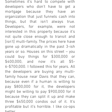
Sometimes it’s hard to compete with
developers who don’t have to get a
mortgage because they have an
organization that just funnels cash into
things, but that isn’t always true.
Developers, for example, were not
interested in this property because it’s
not quite close enough to transit and
[isn’t] multi-family. The prices here have
gone up dramatically in the past 3-ish
years or so. Houses on this street – you
could buy things for $300,000 or
$400,000, and now it’s all $5-
6-$700,000. I followed this for years. All
the developers are buying any multi-
family house near Davis that they can,
because even if a human is willing to
pay $800,000 for it, the developers
might be willing to pay $900,000 for it
because they can split it up and make
three $450,000 condos out of it. It’s
profitable but it’s horrible. I like co-ops
better.