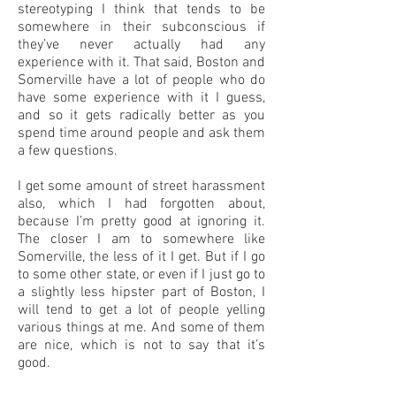
stereotyping I think that tends to be
somewhere in their subconscious if
they’ve never actually had any
experience with it. That said, Boston and
Somerville have a lot of people who do
have some experience with it I guess,
and so it gets radically better as you
spend time around people and ask them
a few questions.
I get some amount of street harassment
also, which I had forgotten about,
because I’m pretty good at ignoring it.
The closer I am to somewhere like
Somerville, the less of it I get. But if I go
to some other state, or even if I just go to
a slightly less hipster part of Boston, I
will tend to get a lot of people yelling
various things at me. And some of them
are nice, which is not to say that it’s
good.