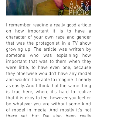
I remember reading a really good article
on how important it is to have a
character of your own race and gender
that was the protagonist in a TV show
growing up. The article was written by
someone who was explaining how
important that was to them when they
were little, to have even one, because
they otherwise wouldn’t have any model
and wouldn’t be able to imagine it nearly
as easily. And I think that the same thing
is true here, where it’s hard to realize
that it is okay to feel however you feel or
be whatever you are without some kind
of model in media. And mostly it’s not
there yet, but I’ve also been really
impressed with how quickly things have
changed. I bet the people who are non-
binary are not famous producers. There