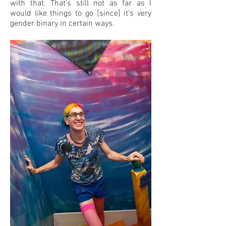
with that. That’s still not as far as I
would like things to go [since] it’s very
gender binary in certain ways.