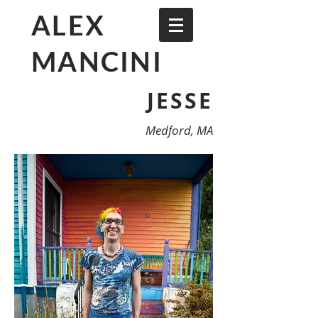
ALEX
MANCINI
JESSE
Medford, MA