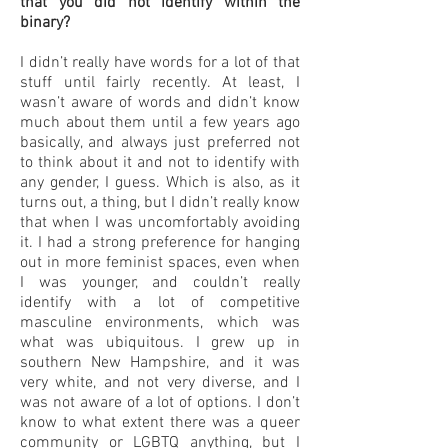
that you did not identify within the
binary?
I didn’t really have words for a lot of that
stuff until fairly recently. At least, I
wasn’t aware of words and didn’t know
much about them until a few years ago
basically, and always just preferred not
to think about it and not to identify with
any gender, I guess. Which is also, as it
turns out, a thing, but I didn’t really know
that when I was uncomfortably avoiding
it. I had a strong preference for hanging
out in more feminist spaces, even when
I was younger, and couldn’t really
identify with a lot of competitive
masculine environments, which was
what was ubiquitous. I grew up in
southern New Hampshire, and it was
very white, and not very diverse, and I
was not aware of a lot of options. I don’t
know to what extent there was a queer
community or LGBTQ anything, but I