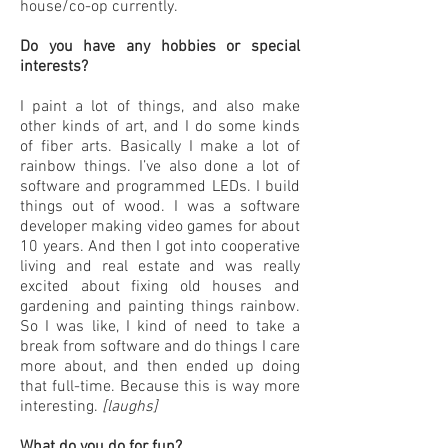
house/co-op currently.
Do you have any hobbies or special
interests?
I paint a lot of things, and also make
other kinds of art, and I do some kinds
of fiber arts. Basically I make a lot of
rainbow things. I’ve also done a lot of
software and programmed LEDs. I build
things out of wood. I was a software
developer making video games for about
10 years. And then I got into cooperative
living and real estate and was really
excited about fixing old houses and
gardening and painting things rainbow.
So I was like, I kind of need to take a
break from software and do things I care
more about, and then ended up doing
that full-time. Because this is way more
interesting.
[laughs]
What do you do for fun?