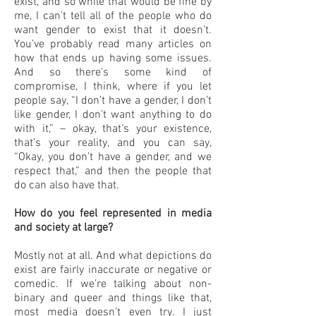
exist, and so while that would be fine by
me, I can’t tell all of the people who do
want gender to exist that it doesn’t.
You’ve probably read many articles on
how that ends up having some issues.
And so there’s some kind of
compromise, I think, where if you let
people say, “I don’t have a gender, I don’t
like gender, I don’t want anything to do
with it,” – okay, that’s your existence,
that’s your reality, and you can say,
“Okay, you don’t have a gender, and we
respect that,” and then the people that
do can also have that.
How do you feel represented in media
and society at large?
Mostly not at all. And what depictions do
exist are fairly inaccurate or negative or
comedic. If we’re talking about non-
binary and queer and things like that,
most media doesn’t even try. I just