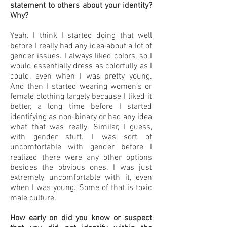
statement to others about your identity?
Why?
Yeah. I think I started doing that well
before I really had any idea about a lot of
gender issues. I always liked colors, so I
would essentially dress as colorfully as I
could, even when I was pretty young.
And then I started wearing women’s or
female clothing largely because I liked it
better, a long time before I started
identifying as non-binary or had any idea
what that was really. Similar, I guess,
with gender stuff. I was sort of
uncomfortable with gender before I
realized there were any other options
besides the obvious ones. I was just
extremely uncomfortable with it, even
when I was young. Some of that is toxic
male culture.
How early on did you know or suspect