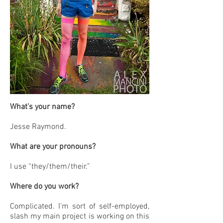
What’s your name?
Jesse Raymond.
What are your pronouns?
I use “they/them/their.”
Where do you work?
Complicated. I’m sort of self-employed,
slash my main project is working on this