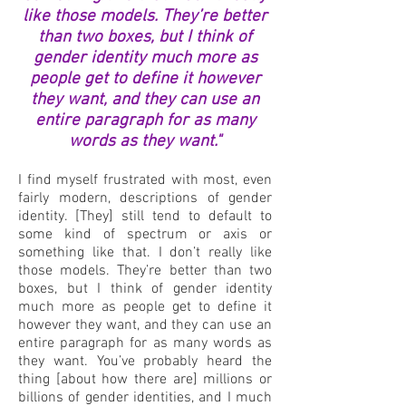
like those models. They’re better
than two boxes, but I think of
gender identity much more as
people get to define it however
they want, and they can use an
entire paragraph for as many
words as they want."
I find myself frustrated with most, even
fairly modern, descriptions of gender
identity. [They] still tend to default to
some kind of spectrum or axis or
something like that. I don’t really like
those models. They’re better than two
boxes, but I think of gender identity
much more as people get to define it
however they want, and they can use an
entire paragraph for as many words as
they want. You’ve probably heard the
thing [about how there are] millions or
billions of gender identities, and I much