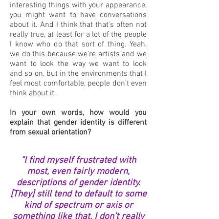
interesting things with your appearance,
you might want to have conversations
about it. And I think that that’s often not
really true, at least for a lot of the people
I know who do that sort of thing. Yeah,
we do this because we’re artists and we
want to look the way we want to look
and so on, but in the environments that I
feel most comfortable, people don’t even
think about it.
In your own words, how would you
explain that gender identity is different
from sexual orientation?
"I find myself frustrated with
most, even fairly modern,
descriptions of gender identity.
[They] still tend to default to some
kind of spectrum or axis or
something like that. I don’t really