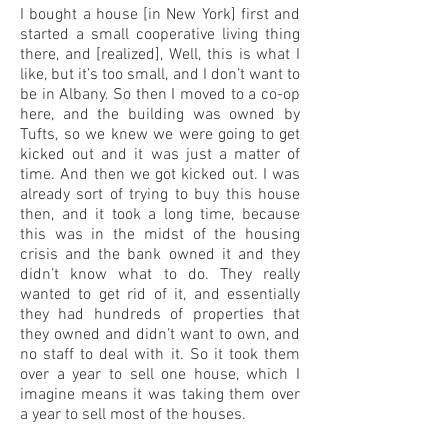
I bought a house [in New York] first and
started a small cooperative living thing
there, and [realized], Well, this is what I
like, but it’s too small, and I don’t want to
be in Albany. So then I moved to a co-op
here, and the building was owned by
Tufts, so we knew we were going to get
kicked out and it was just a matter of
time. And then we got kicked out. I was
already sort of trying to buy this house
then, and it took a long time, because
this was in the midst of the housing
crisis and the bank owned it and they
didn’t know what to do. They really
wanted to get rid of it, and essentially
they had hundreds of properties that
they owned and didn’t want to own, and
no staff to deal with it. So it took them
over a year to sell one house, which I
imagine means it was taking them over
a year to sell most of the houses.