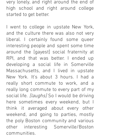
very lonely, and right around the end of
high school and right around college
started to get better.
I went to college in upstate New York,
and the culture there was also not very
liberal. I certainly found some queer
interesting people and spent some time
around the [gayest] social fraternity at
RPI, and that was better. I ended up
developing a social life in Somerville
Massachusetts, and I lived in upstate
New York. It’s about 3 hours. I had a
really short commute to work, and a
really long commute to every part of my
social life.
[laughs]
So I would be driving
here sometimes every weekend, but I
think it averaged about every other
weekend, and going to parties, mostly
the poly Boston community and various
other interesting Somerville/Boston
communities.