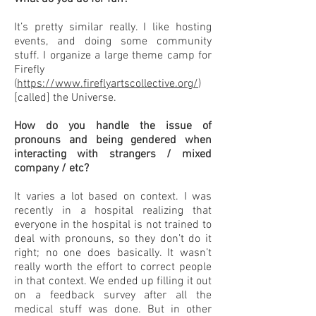
It’s pretty similar really. I like hosting
events, and doing some community
stuff. I organize a large theme camp for
Firefly
(
https://www.fireflyartscollective.org/
)
[called] the Universe.
How do you handle the issue of
pronouns and being gendered when
interacting with strangers / mixed
company / etc?
It varies a lot based on context. I was
recently in a hospital realizing that
everyone in the hospital is not trained to
deal with pronouns, so they don’t do it
right; no one does basically. It wasn’t
really worth the effort to correct people
in that context. We ended up filling it out
on a feedback survey after all the
medical stuff was done. But in other