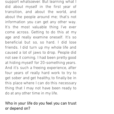
support whatsoever. But learning what I
did about myself in the first year of
transition, and about the world, and
about the people around me; that’s not
information you can get any other way.
It’s the most valuable thing I’ve ever
come across. Getting to do this at my
age and really examine oneself. It’s so
beneficial but so, so hard. I did lose
friends. I did turn up my whole life and
caused a lot of jaws to drop. People did
not see it coming. I had been pretty good
at hiding myself for 20-something years.
And it’s such a freeing experience, after
four years of really hard work to try to
get sober and get healthy, to finally be in
this place where I can do this necessary
thing that I may not have been ready to
do at any other time in my life.
Who in your life do you feel you can trust
or depend on?