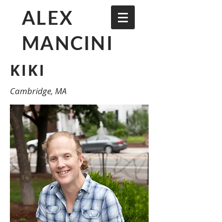
ALEX
MANCINI
KIKI
Cambridge, MA