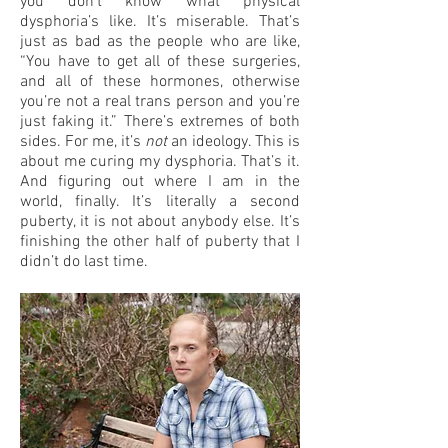
you don’t know what physical
dysphoria’s like. It’s miserable. That’s
just as bad as the people who are like,
“You have to get all of these surgeries,
and all of these hormones, otherwise
you’re not a real trans person and you’re
just faking it.” There’s extremes of both
sides. For me, it’s
not
an ideology. This is
about me curing my dysphoria. That’s it.
And figuring out where I am in the
world, finally. It’s literally a second
puberty, it is not about anybody else. It’s
finishing the other half of puberty that I
didn’t do last time.