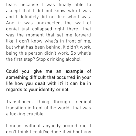
tears because I was finally able to
accept that I did not know who I was
and I definitely did not like who I was.
And it was unexpected, the wall of
denial just collapsed right there. That
was the moment that set me forward
like, I don’t know what’s in front of me,
but what has been behind, it didn’t work,
being this person didn’t work. So what’s
the first step? Stop drinking alcohol.
Could you give me an example of
something difficult that occurred in your
life how you dealt with it? It can be in
regards to your identity, or not.
Transitioned. Going through medical
transition in front of the world. That was
a fucking crucible.
I mean, without anybody around me, I
don’t think I could’ve done it without any