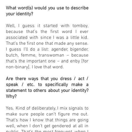
What word(s) would you use to describe
your identity?
Well, I guess it started with tomboy,
because that’s the first word I ever
associated with since I was a little kid.
That’s the first one that made any sense.
I guess I’ll do a list: agender, bigender,
butch, femme, transwoman – because
that’s the important one – and enby [for
non-binary]. I love that word.
Are there ways that you dress / act /
speak / etc. to specifically make a
statement to others about your identity?
Why?
Yes. Kind of deliberately, I mix signals to
make sure people can’t figure me out.
That’s how I know that things are going
well, when I don’t get gendered at all in