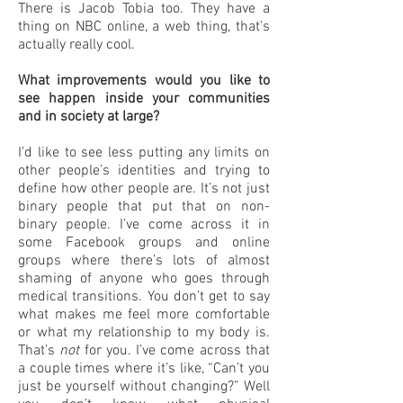
There is Jacob Tobia too. They have a
thing on NBC online, a web thing, that’s
actually really cool.
What improvements would you like to
see happen inside your communities
and in society at large?
I’d like to see less putting any limits on
other people’s identities and trying to
define how other people are. It’s not just
binary people that put that on non-
binary people. I’ve come across it in
some Facebook groups and online
groups where there’s lots of almost
shaming of anyone who goes through
medical transitions. You don’t get to say
what makes me feel more comfortable
or what my relationship to my body is.
That’s
not
for you. I’ve come across that
a couple times where it’s like, “Can’t you
just be yourself without changing?” Well