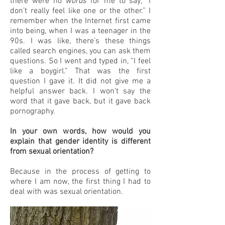
there were no
words
for me to say, “I
don’t really feel like one or the other.” I
remember when the Internet first came
into being, when I was a teenager in the
90s. I was like, there’s these things
called search engines, you can ask them
questions. So I went and typed in, “I feel
like a boygirl.” That was the first
question I gave it. It did not give me a
helpful answer back. I won’t say the
word that it gave back, but it gave back
pornography.
In your own words, how would you
explain that gender identity is different
from sexual orientation?
Because in the process of getting to
where I am now, the first thing I had to
deal with was sexual orientation.