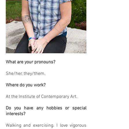
What are your pronouns?
She/her, they/them.
Where do you work?
At the Institute of Contemporary Art.
Do you have any hobbies or special
interests?
Walking and exercising. I love vigorous