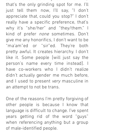
that’s the only grinding spot for me. I’ll
just tell them now, I’ll say, “I don’t
appreciate that, could you stop?” I don’t
really have a specific preference, that’s
why it’s “she/her” and “they/them.” I
kind of prefer
none
sometimes. Don’t
give me any honorifics, I don’t want to be
“ma’am”ed or “sir”ed. They’re both
pretty awful. It creates hierarchy. I don’t
like it. Some people [will just say the
person’s name every time instead]. I
have co-workers who I didn’t realize
didn’t actually gender me much before,
and I used to present
very
masculine in
an attempt to not be trans.
One of the reasons I’m pretty forgiving of
other people is because I know that
language is difficult to change. I’ve spent
years getting rid of the word “guys”
when referencing anything but a group
of male-identified people.