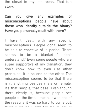
the closet in my late teens. That fun
story.
Can you give any examples of
misconceptions people have about
those who identify outside the binary?
Have you personally dealt with them?
I haven’t dealt with any specific
misconceptions. People don’t seem to
be able to conceive of it, period. There
seems to be a blanket “I don’t
understand.” Even some people who are
super supportive of my transition, they
don’t know how to even use other
pronouns. It is so one or the other. The
misconception seems to be that there
isn’t anything besides male or female.
It’s that simple, that base. Even though
there clearly is, because people see
people all the time. I mean, it was one of
the reasons it was so hard to come out,