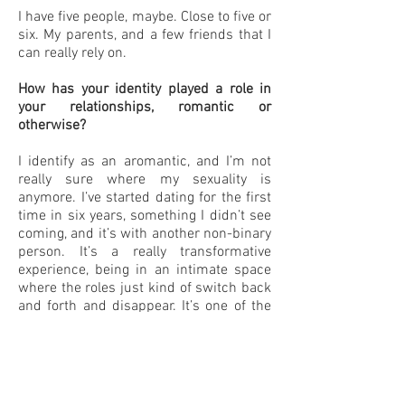
I have five people, maybe. Close to five or
six. My parents, and a few friends that I
can really rely on.
How has your identity played a role in
your relationships, romantic or
otherwise?
I identify as an aromantic, and I’m not
really sure where my sexuality is
anymore. I’ve started dating for the first
time in six years, something I didn’t see
coming, and it’s with another non-binary
person. It’s a really transformative
experience, being in an intimate space
where the roles just kind of switch back
and forth and disappear. It’s one of the
places where I can be the most myself,
and that’s something I didn’t see
coming. And with the rest of the world,
with friendships, because for me
friendship is really huge. It’s almost like