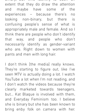
extent that they do draw the attention
and maybe have some of the
experiences – because there’s no
looking non-binary, but there is
confusing people’s sense of what is
appropriately male and female. And so I
think there are people who don’t identify
that way, and people who don’t
necessarily identify as gender-variant
who are. Right down to women with
pants and men with long hair.
I don’t think [the media] really knows.
They’re starting to figure out, like I’ve
seen MTV is actually doing a lot. I watch
YouTube a lot when I’m not reading, and
I don’t watch the videos because they’re
clearly marketed towards teenagers,
but… Kat Blaque is involved with them,
and Everyday Feminism too. I believe
she is binary but she has been known to
bring enby folk on camera with her.