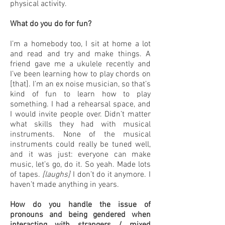
physical activity.
What do you do for fun?
I’m a homebody too, I sit at home a lot
and read and try and make things. A
friend gave me a ukulele recently and
I’ve been learning how to play chords on
[that]. I’m an ex noise musician, so that’s
kind of fun to learn how to play
something. I had a rehearsal space, and
I would invite people over. Didn’t matter
what skills they had with musical
instruments. None of the musical
instruments could really be tuned well,
and it was just: everyone can make
music, let’s go, do it. So yeah. Made lots
of tapes.
[laughs]
I don’t do it anymore. I
haven’t made anything in years.
How do you handle the issue of
pronouns and being gendered when