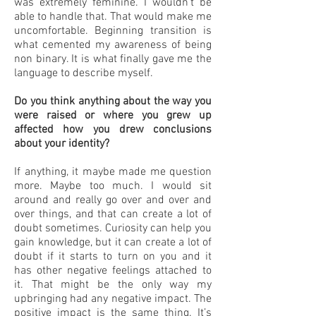
was extremely feminine. I wouldn’t be
able to handle that. That would make me
uncomfortable. Beginning transition is
what cemented my awareness of being
non binary. It is what finally gave me the
language to describe myself.
Do you think anything about the way you
were raised or where you grew up
affected how you drew conclusions
about your identity?
If anything, it maybe made me question
more. Maybe too much. I would sit
around and really go over and over and
over things, and that can create a lot of
doubt sometimes. Curiosity can help you
gain knowledge, but it can create a lot of
doubt if it starts to turn on you and it
has other negative feelings attached to
it. That might be the only way my
upbringing had any negative impact. The
positive impact is the same thing. It’s