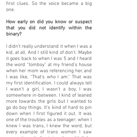
first clues. So the voice became a big
one.
How early on did you know or suspect
that you did not identify within the
binary?
I didn’t really understand it when I was a
kid, at all. And I still kind of don’t. Maybe
it goes back to when I was 5 and I heard
the word “tomboy” at my friend’s house
when her mom was referencing her, and
I was like, “That’s who I am.” That was
my first identification. I could always tell
I wasn’t a girl, I wasn’t a boy, I was
somewhere in-between. I kind of leaned
more towards the girls but I wanted to
go do boy things. It’s kind of hard to pin
down when I first figured it out. It was
one of the troubles as a teenager; when I
knew I was trans, I knew the word, but
every example of trans women I saw