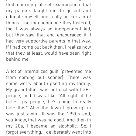
that churning of self-examination that
my parents taught me, to go out and
educate myself and really be certain of
things. The independence they fostered,
too. I was always an independent kid,
but they saw that and encouraged it. I
had very supportive parents in that way.
If I had come out back then, I realize now
that they, at least, would have been right
behind me.
A lot of internalized guilt [prevented me
from coming out sooner]. There was
some worry about upsetting my family.
My grandfather was not cool with LGBT
people, and I was like, “All right, if he
hates gay people, he’s going to really
hate this.” Also the town I grew up in
was just awful. It was the 1990s and,
you know, that was no good. And then in
my 20s, I became an alcoholic. So, I
forgot everything. I deliberately went into