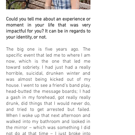
Could you tell me about an experience or
moment in your life that was very
impactful for you? It can be in regards to
your identity, or not.
The big one is five years ago. The
specific event that led me to where I am
now, which is the one that led me
toward sobriety. I had just had a really
horrible, suicidal, drunken winter and
was almost being kicked out of my
house. I went to see a friend’s band play,
head-butted the message boards; I had
a gash in my forehead, got really really
drunk, did things that I would never do,
and tried to get arrested but failed.
When I woke up that next afternoon and
walked into my bathroom and looked in
the mirror – which was something I did
not do at that time – I just broke into