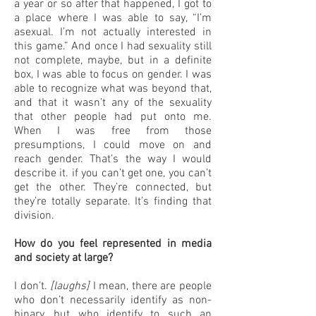
a year or so after that happened, I got to
a place where I was able to say, “I’m
asexual. I’m not actually interested in
this game.” And once I had sexuality still
not complete, maybe, but in a definite
box, I was able to focus on gender. I was
able to recognize what was beyond that,
and that it wasn’t any of the sexuality
that other people had put onto me.
When I was free from those
presumptions, I could move on and
reach gender. That’s the way I would
describe it. if you can’t get one, you can’t
get the other. They’re connected, but
they’re totally separate. It’s finding that
division.
How do you feel represented in media
and society at large?
I don’t.
[laughs]
I mean, there are people
who don’t necessarily identify as non-
binary, but who identify to such an