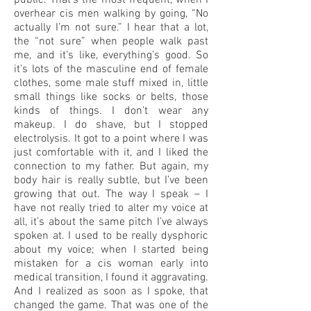
public. That’s the most frequent, when I
overhear cis men walking by going, “No
actually I’m not sure.” I hear that a lot,
the “not sure” when people walk past
me, and it’s like, everything’s good. So
it’s lots of the masculine end of female
clothes, some male stuff mixed in, little
small things like socks or belts, those
kinds of things. I don’t wear any
makeup. I do shave, but I stopped
electrolysis. It got to a point where I was
just comfortable with it, and I liked the
connection to my father. But again, my
body hair is really subtle, but I’ve been
growing that out. The way I speak – I
have not really tried to alter my voice at
all, it’s about the same pitch I’ve always
spoken at. I used to be really dysphoric
about my voice; when I started being
mistaken for a cis woman early into
medical transition, I found it aggravating.
And I realized as soon as I spoke, that
changed the game. That was one of the