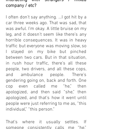
interacting with strangers / mixed
company / etc?
I often don’t say anything. …I got hit by a
car three weeks ago. That was sad, that
was awful. I’m okay. A little bruise on my
leg, and it doesn’t seem like there’s any
horrible consequences. It was in heavy
traffic but everyone was moving slow, so
I stayed on my bike but pinched
between two cars. But in that situation,
in rush hour traffic, there’s all these
people, two drivers, and all these cops,
and ambulance people. There’s
gendering going on, back and forth. One
cop even called me “he,” then
apologized, and then said “she,” then
apologized, and that’s how it went until
people were just referring to me as, “this
individual,” “this person.”
That’s where it usually settles. If
someone consistently calls me “he,”