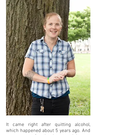
It came right after quitting alcohol,
which happened about 5 years ago. And